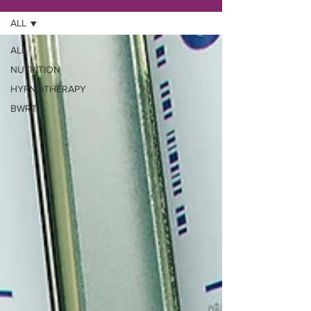
ALL
ALL
NUTRITION
HYPNOTHERAPY
BWRT