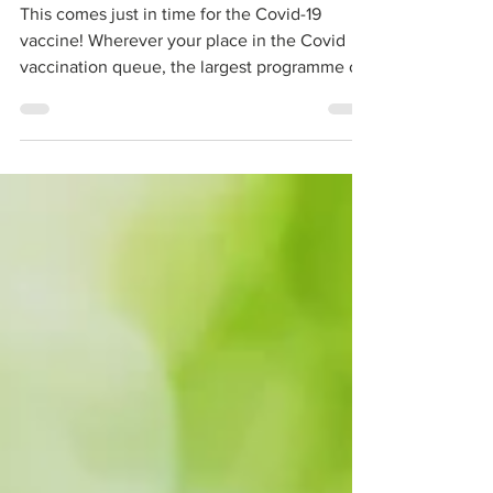
How to beat your fear of needles
This comes just in time for the Covid-19
vaccine! Wherever your place in the Covid
vaccination queue, the largest programme of
its kind...