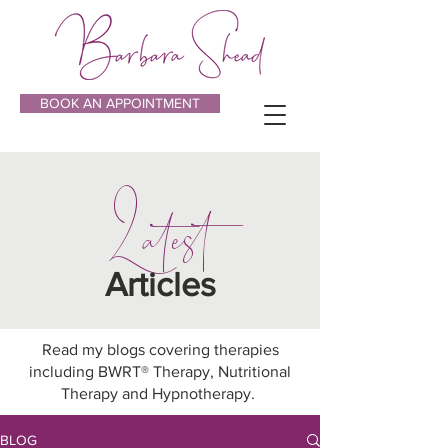
BOOK AN APPOINTMENT
Latest
Articles
Read my blogs covering therapies
including BWRT® Therapy, Nutritional
Therapy and Hypnotherapy.
BLOG