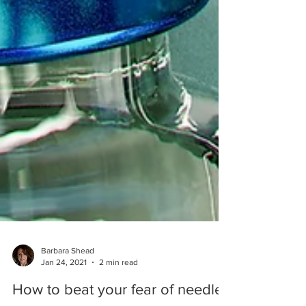
Barbara Shead
Jan 24, 2021
2 min read