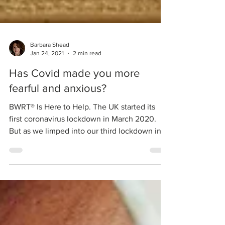
Barbara Shead
Jan 24, 2021
2 min read
Has Covid made you more
fearful and anxious?
BWRT® Is Here to Help. The UK started its
first coronavirus lockdown in March 2020.
But as we limped into our third lockdown in
December,...