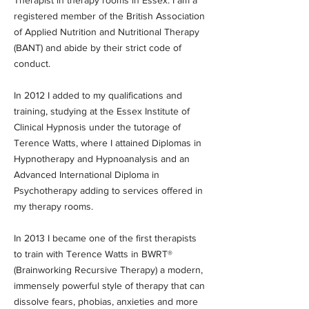
Therapist in therapy rooms in Essex. I am a
registered member of the British Association
of Applied Nutrition and Nutritional Therapy
(BANT) and abide by their strict code of
conduct.
In 2012 I added to my qualifications and
training, studying at the Essex Institute of
Clinical Hypnosis under the tutorage of
Terence Watts, where I attained Diplomas in
Hypnotherapy and Hypnoanalysis and an
Advanced International Diploma in
Psychotherapy adding to services offered in
my therapy rooms.
In 2013 I became one of the first therapists
to train with Terence Watts in BWRT®
(Brainworking Recursive Therapy) a modern,
immensely powerful style of therapy that can
dissolve fears, phobias, anxieties and more