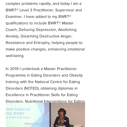
complex problems rapidly, and today I am a
BWRT® Level 3 Practitioner, Supervisor and
Examiner. I have added to my BWRT®
qualifications to include BWRT® Master
Coach, Defusing Depression, Abolishing
Anxiety, Disarming Destructive Anger,
Resistance and Entrophy, helping people to
make positive changes, enhancing emotional
well-being.
In 2019 I undertook a Master Practitioner
Programme in Eating Disorders and Obesity
training with the National Centre for Eating
Disorders (NCFED), obtaining diplomas in
Excellence in Practitioner Skills for Eating
Disorders, Nutritional Interventions for Eating
Disorders and Essential Obesity.