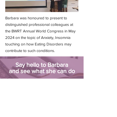
Barbara was honoured to present to
distinguished professional colleagues at
the BWRT Annual World Congress in May
2024 on the topic of Anxiety, Insomnia
touching on how Eating Disorders may
contribute to such conditions.
Say hello to Barbara
and see what she can do
BOOK AN APPOINTMENT