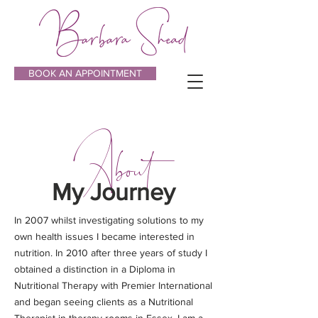
BOOK AN APPOINTMENT
About
My Journey
In 2007 whilst investigating solutions to my
own health issues I became interested in
nutrition. In 2010 after three years of study I
obtained a distinction in a Diploma in
Nutritional Therapy with Premier International
and began seeing clients as a Nutritional