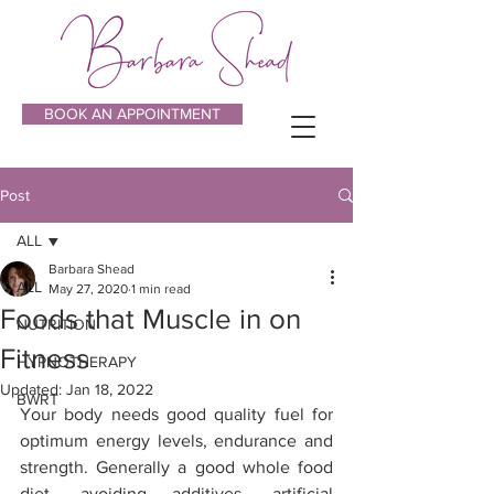
BOOK AN APPOINTMENT
Post
ALL
Barbara Shead
ALL
May 27, 2020
1 min read
Foods that Muscle in on
NUTRITION
Fitness
HYPNOTHERAPY
Updated:
Jan 18, 2022
BWRT
Your body needs good quality fuel for 
optimum energy levels, endurance and 
strength. Generally a good whole food 
diet, avoiding additives, artificial 