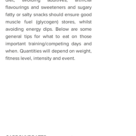
flavourings and sweeteners and sugary 
fatty or salty snacks should ensure good 
muscle fuel (glycogen) stores, whilst 
avoiding energy dips. Below are some 
general tips for what to eat on those 
important training/competing days and 
when. Quantities will depend on weight, 
fitness level, intensity and event.