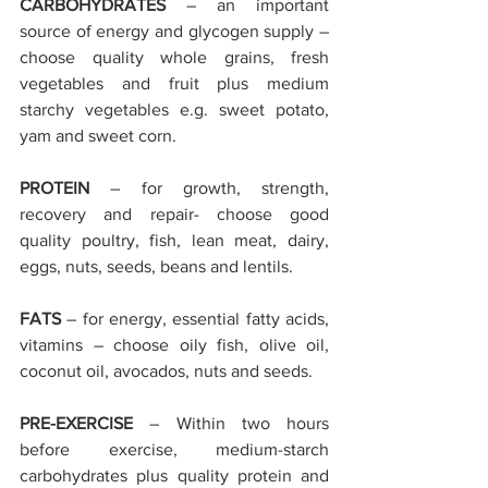
CARBOHYDRATES
 – an important 
source of energy and glycogen supply – 
choose quality whole grains, fresh 
vegetables and fruit plus medium 
starchy vegetables e.g. sweet potato, 
yam and sweet corn.
PROTEIN
 – for growth, strength, 
recovery and repair- choose good 
quality poultry, fish, lean meat, dairy, 
eggs, nuts, seeds, beans and lentils.
FATS
 – for energy, essential fatty acids, 
vitamins – choose oily fish, olive oil, 
coconut oil, avocados, nuts and seeds.
PRE-EXERCISE
 – Within two hours 
before exercise, medium-starch 
carbohydrates plus quality protein and 