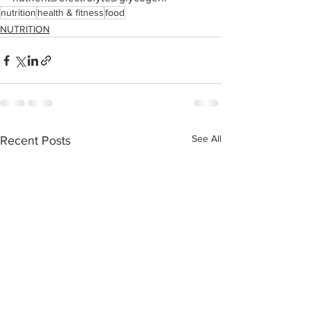
nutrition
health & fitness
food
NUTRITION
See All
Recent Posts