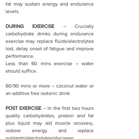
fat may sustain energy and endurance 
levels.
DURING EXERCISE
 – Crucially 
carbohydrate drinks during endurance 
exercise may replace fluids/electrolytes 
lost, delay onset of fatigue and improve 
performance.
Less than 60 mins exercise – water 
should suffice.
60/90 mins or more – coconut water or 
an additive free isotonic drink
POST EXERCISE
 – In the first two hours 
quality carbohydrates, protein and fat 
plus liquid may aid muscle recovery, 
restore energy and replace 
nutrients/electrolytes/glycogen.